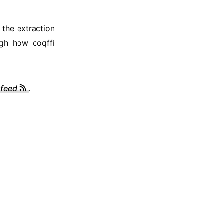
 the extraction
ugh how coqffi
 feed
.