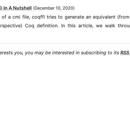
In A Nutshell
0
(
December 10, 2020)
 of a cmi file, coqffi tries to generate an equivalent (from
spective) Coq definition. In this article, we walk thro
nterests you, you may be interested in subscribing to its
RSS