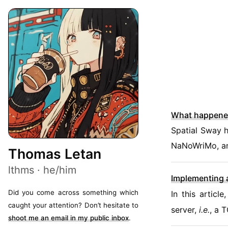
What happene
Spatial Sway h
NaNoWriMo, a
Thomas Letan
lthms · he/him
Implementing 
Did you come across something which
In this artic
caught your attention? Don’t hesitate to
server,
i.e.
, a 
shoot me an email in my public inbox
.