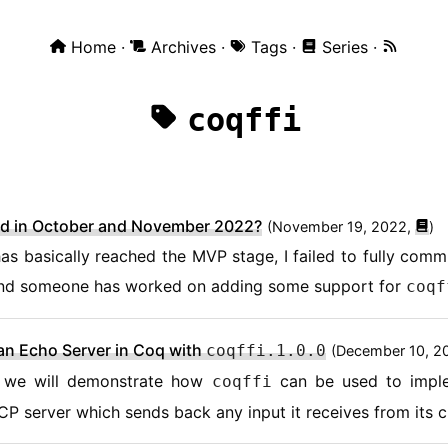
Home
Archives
Tags
Series
coqffi
d in October and November 2022?
(
November 19, 2022,
)
as basically reached the MVP stage, I failed to fully commit
nd someone has worked on adding some support for
coqf
an Echo Server in Coq with
coqffi.1.0.0
(
December 10, 2
le, we will demonstrate how
can be used to impl
coqffi
TCP server which sends back any input it receives from its cl