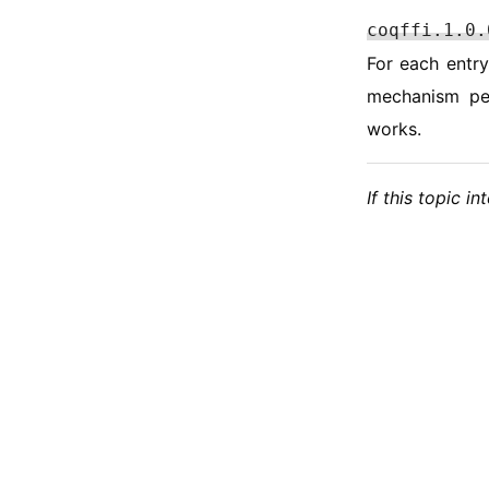
coqffi.1.0.
For each entry
mechanism per
works.
If this topic i