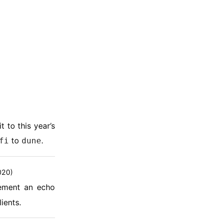
 to this year’s
to
.
fi
dune
020)
ement an echo
ients.