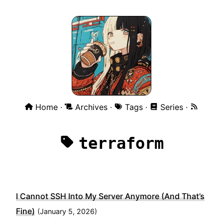
Home
Archives
Tags
Series
terraform
I Cannot SSH Into My Server Anymore (And That’s
Fine)
(
January 5, 2026)