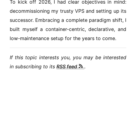
To kick off 2026, I had clear objectives in mind:
decommissioning my trusty VPS and setting up its
successor. Embracing a complete paradigm shift, I
built myself a container-centric, declarative, and
low-maintenance setup for the years to come.
If this topic interests you, you may be interested
in subscribing to its
RSS feed
.