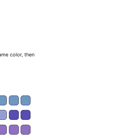
ame color, then