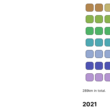
289km in total.
2021