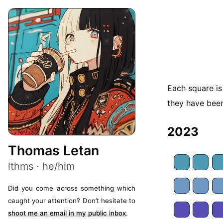
Each square is
they have been
2023
Thomas Letan
lthms · he/him
Did you come across something which
caught your attention? Don’t hesitate to
shoot me an email in my public inbox
.