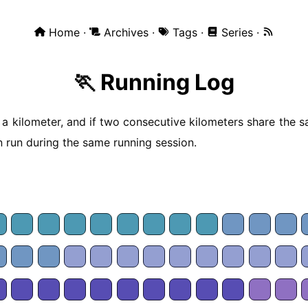
Home
Archives
Tags
Series
🏃 Running Log
 a kilometer, and if two consecutive kilometers share the s
 run during the same running session.