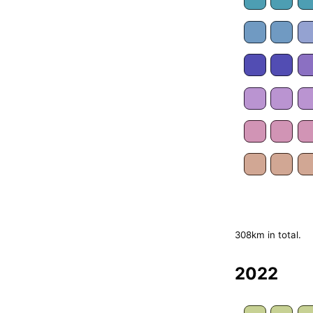
308km in total.
2022